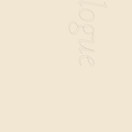
Catalogue